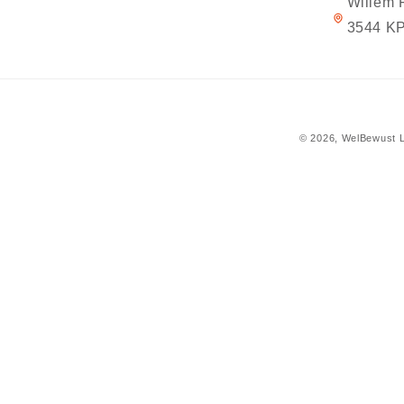
Willem 
3544 KP
© 2026,
WelBewust L