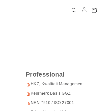
C
a
rt
Professional
HKZ, Kwaliteit Management
Keurmerk Basis GGZ
NEN 7510 / ISO 27001