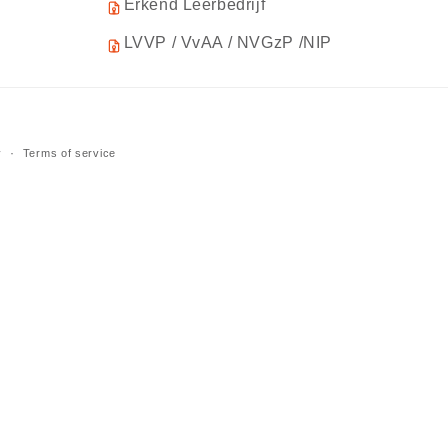
Erkend Leerbedrijf
LVVP / VvAA / NVGzP /NIP
y
Terms of service