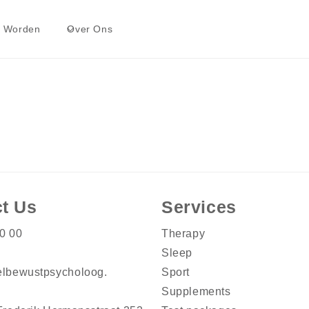
t Worden
Over Ons
t Us
Services
0 00
Therapy
Sleep
lbewustpsycholoog.
Sport
Supplements