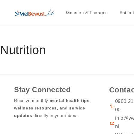
Skip to
content
Diensten & Therapie
Patiën
Nutrition
Stay Connected
Contac
Receive monthly
mental health tips,
0900 21
wellness resources, and service
00
updates
directly in your inbox.
info@we
nl